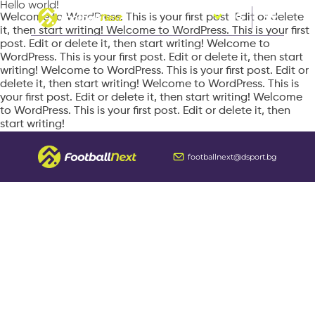
Hello world!
Welcome to WordPress. This is your first post. Edit or delete
BG
it, then start writing! Welcome to WordPress. This is your first
post. Edit or delete it, then start writing! Welcome to
WordPress. This is your first post. Edit or delete it, then start
writing! Welcome to WordPress. This is your first post. Edit or
delete it, then start writing! Welcome to WordPress. This is
your first post. Edit or delete it, then start writing! Welcome
to WordPress. This is your first post. Edit or delete it, then
start writing!
footballnext@dsport.bg