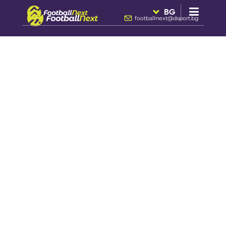
BG
footballnext@dsport.bg